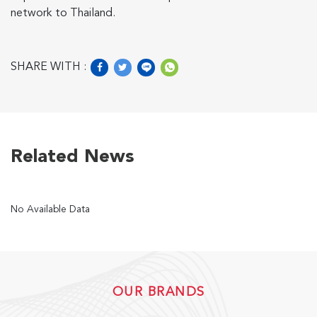
network to Thailand.
US
SHARE WITH :
English
Indonesia
Related News
No Available Data
OUR BRANDS