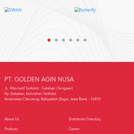
PT. GOLDEN AGIN NUSA
JL. Alternatif Tarikolot - Sukahati (Tengsaw)
Kp. Babakan, Kelurahan Tarikolot
Kecamatan Citeureup, Kabupaten Bogor, Jawa Barat - 16810
About Us
Distributor Directory
Products
Career