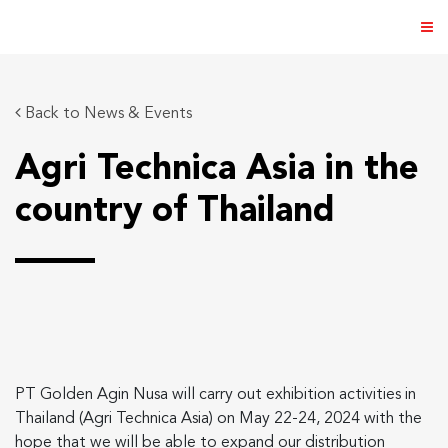
Back to News & Events
Agri Technica Asia in the
ABOUT US
country of Thailand
PRODUCTS
NEWS & EVENTS
DISTRIBUTOR
DIRECTORY
PT Golden Agin Nusa will carry out exhibition activities in
CAREER
Thailand (Agri Technica Asia) on May 22-24, 2024 with the
hope that we will be able to expand our distribution
CONTACT