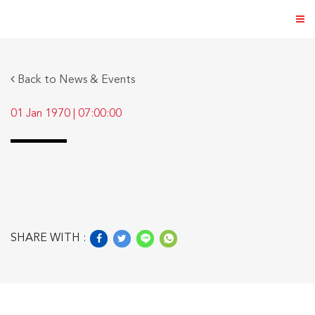
Back to News & Events
01 Jan 1970
|
07:00:00
ABOUT US
PRODUCTS
NEWS & EVENTS
DISTRIBUTOR
SHARE WITH :
DIRECTORY
CAREER
CONTACT