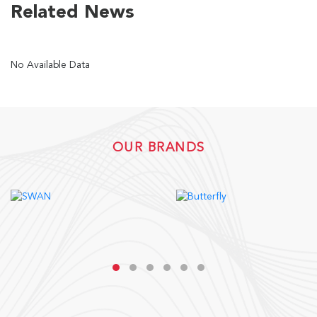
Related News
US
No Available Data
English
Indonesia
OUR BRANDS