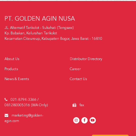
PT. GOLDEN AGIN NUSA
JL. Alternatif Tarikolot - Sukahati (Tengsaw)
Kp. Babakan, Kelurahan Tarikolot
Kecamatan Citeureup, Kabupaten Bogor, Jawa Barat - 16810
About Us
Distributor Directory
Products
Career
News & Events
Contact Us
021-8794-3366 /
081280005316 (WA Only)
fax
marketing@golden-
agin.com