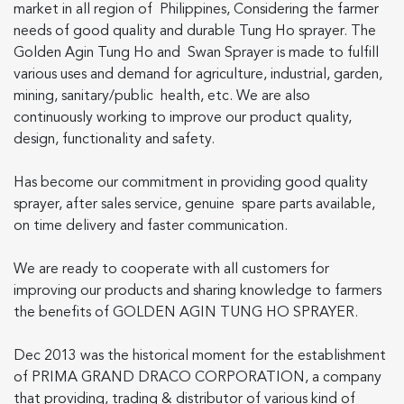
market in all region of Philippines, Considering the farmer
US
needs of good quality and durable Tung Ho sprayer. The
Golden Agin Tung Ho and Swan Sprayer is made to fulfill
various uses and demand for agriculture, industrial, garden,
mining, sanitary/public health, etc. We are also
continuously working to improve our product quality,
design, functionality and safety.
English
Indonesia
Has become our commitment in providing good quality
sprayer, after sales service, genuine spare parts available,
on time delivery and faster communication.
We are ready to cooperate with all customers for
improving our products and sharing knowledge to farmers
the benefits of GOLDEN AGIN TUNG HO SPRAYER.
Dec 2013 was the historical moment for the establishment
of PRIMA GRAND DRACO CORPORATION, a company
that providing, trading & distributor of various kind of