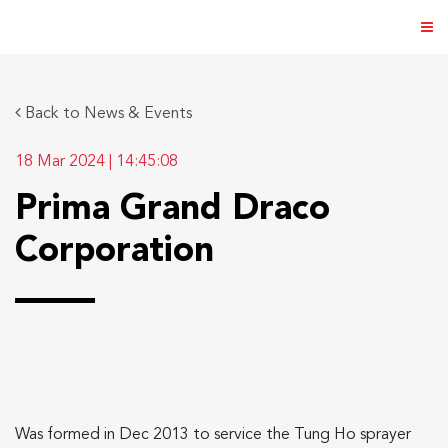
Back to News & Events
18 Mar 2024
|
14:45:08
ABOUT US
Prima Grand Draco
PRODUCTS
Corporation
NEWS & EVENTS
DISTRIBUTOR
DIRECTORY
CAREER
Was formed in Dec 2013 to service the Tung Ho sprayer
CONTACT