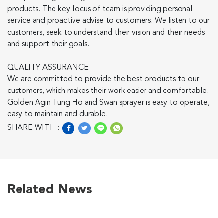
products. The key focus of team is providing personal
service and proactive advise to customers. We listen to our
customers, seek to understand their vision and their needs
and support their goals.
QUALITY ASSURANCE
We are committed to provide the best products to our
customers, which makes their work easier and comfortable.
Golden Agin Tung Ho and Swan sprayer is easy to operate,
easy to maintain and durable.
SHARE WITH :
Related News