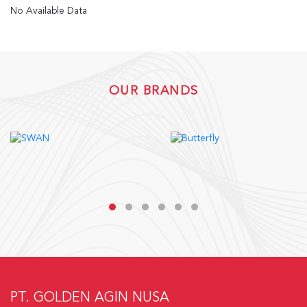
No Available Data
OUR BRANDS
PT. GOLDEN AGIN NUSA