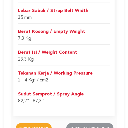
Lebar Sabuk / Strap Belt Width
35 mm
Berat Kosong / Empty Weight
7,3 Kg
Berat Isi / Weight Content
23,3 Kg
Tekanan Kerja / Working Pressure
2 - 4 Kgf / cm2
Sudut Semprot / Spray Angle
82,2° - 87,3°
DOWNLOAD BROCHURE