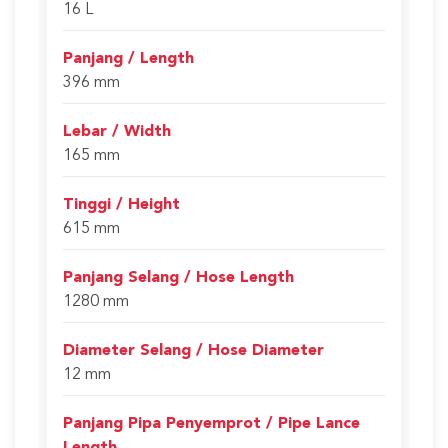
16 L
Panjang / Length
396 mm
Lebar / Width
165 mm
Tinggi / Height
615 mm
Panjang Selang / Hose Length
1280 mm
Diameter Selang / Hose Diameter
12 mm
Panjang Pipa Penyemprot / Pipe Lance