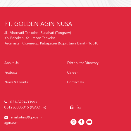
PT. GOLDEN AGIN NUSA
JL. Alternatif Tarikolot - Sukahati (Tengsaw)
Kp. Babakan, Kelurahan Tarikolot
Kecamatan Citeureup, Kabupaten Bogor, Jawa Barat - 16810
About Us
Distributor Directory
Products
Career
News & Events
Contact Us
021-8794-3366 /
081280005316 (WA Only)
fax
marketing@golden-
agin.com