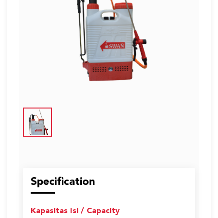
US
English
Indonesia
Specification
Kapasitas Isi / Capacity