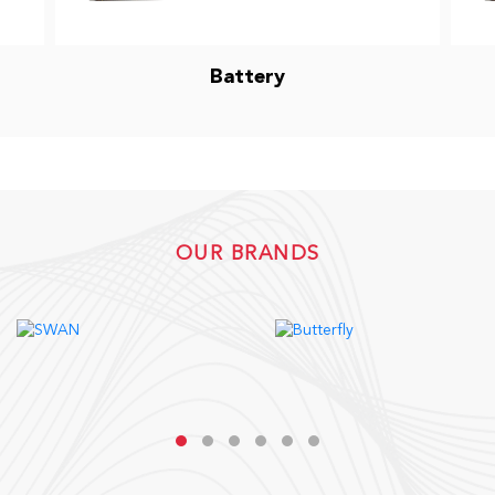
Battery
OUR BRANDS