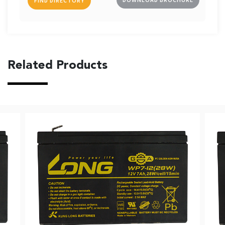
FIND DIRECTORY
Related Products