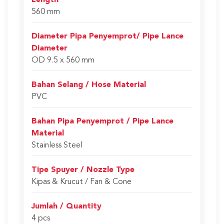
Length
560 mm
Diameter Pipa Penyemprot/ Pipe Lance
Diameter
OD 9.5 x 560 mm
Bahan Selang / Hose Material
PVC
Bahan Pipa Penyemprot / Pipe Lance
Material
Stainless Steel
Tipe Spuyer / Nozzle Type
Kipas & Krucut / Fan & Cone
Jumlah / Quantity
4 pcs