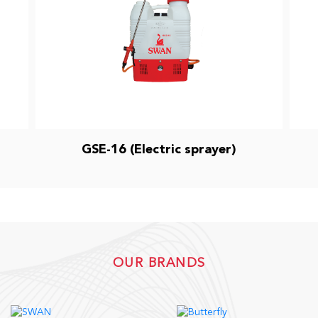
GSE-16 (Electric sprayer)
OUR BRANDS