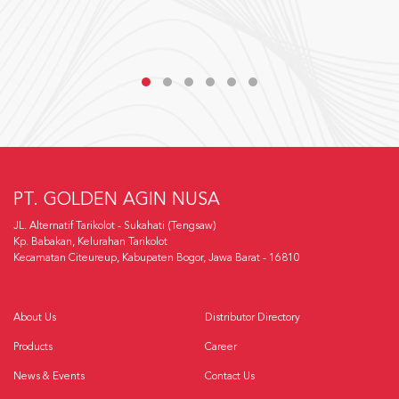
PT. GOLDEN AGIN NUSA
JL. Alternatif Tarikolot - Sukahati (Tengsaw)
Kp. Babakan, Kelurahan Tarikolot
Kecamatan Citeureup, Kabupaten Bogor, Jawa Barat - 16810
About Us
Distributor Directory
Products
Career
News & Events
Contact Us