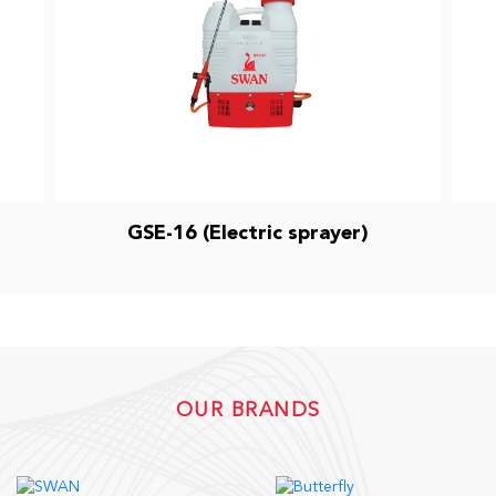
GSE-16 (Electric sprayer)
OUR BRANDS