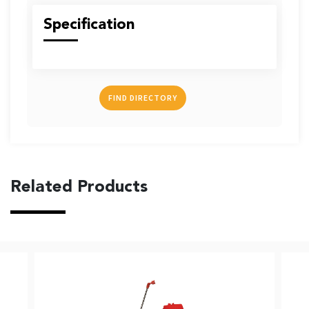
US
Specification
FIND DIRECTORY
English
Indonesia
Related Products