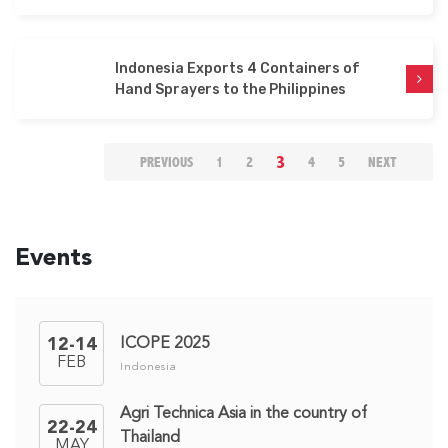
Indonesia Exports 4 Containers of
Hand Sprayers to the Philippines
(CURRENT)
3
PREVIOUS
1
2
4
5
NEXT
Events
ICOPE 2025
12-14
FEB
Indonesia
Agri Technica Asia in the country of
22-24
Thailand
MAY