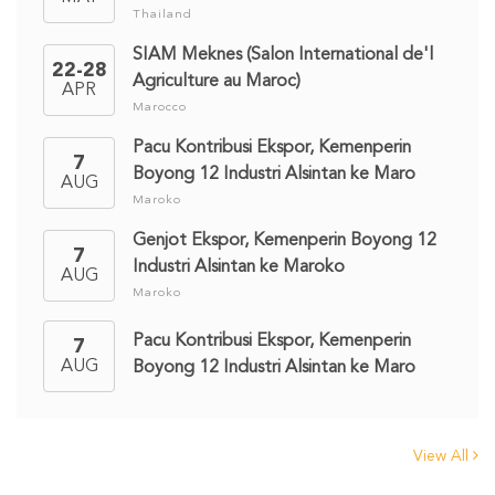
Thailand
SIAM Meknes (Salon International de'l
22-28
Agriculture au Maroc)
APR
Marocco
Pacu Kontribusi Ekspor, Kemenperin
7
Boyong 12 Industri Alsintan ke Maro
AUG
Maroko
Genjot Ekspor, Kemenperin Boyong 12
7
Industri Alsintan ke Maroko
AUG
Maroko
Pacu Kontribusi Ekspor, Kemenperin
7
AUG
Boyong 12 Industri Alsintan ke Maro
View All