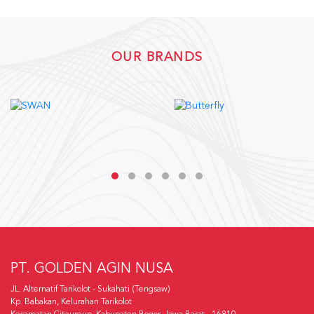
OUR BRANDS
PT. GOLDEN AGIN NUSA
JL. Alternatif Tarikolot - Sukahati (Tengsaw)
Kp. Babakan, Kelurahan Tarikolot