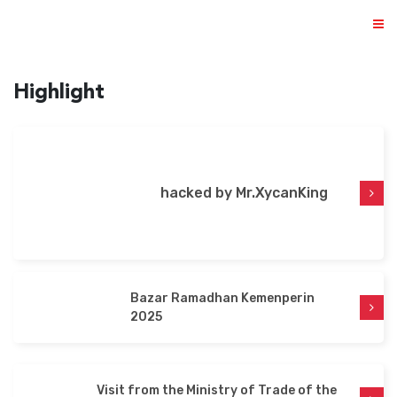
Highlight
ABOUT US
hacked by Mr.XycanKing
PRODUCTS
NEWS & EVENTS
DISTRIBUTOR
Bazar Ramadhan Kemenperin
DIRECTORY
2025
CAREER
Visit from the Ministry of Trade of the
CONTACT