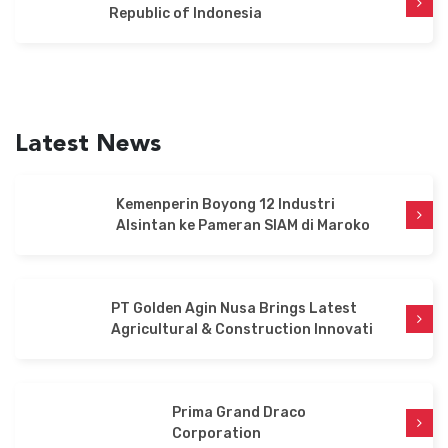
Republic of Indonesia
US
Latest News
English
Indonesia
Kemenperin Boyong 12 Industri
Alsintan ke Pameran SIAM di Maroko
PT Golden Agin Nusa Brings Latest
Agricultural & Construction Innovati
Prima Grand Draco
Corporation