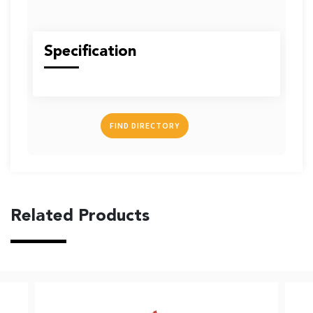
US
Specification
English
Indonesia
FIND DIRECTORY
Related Products