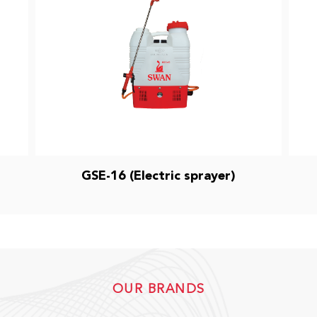
GSE-16 (Electric sprayer)
OUR BRANDS