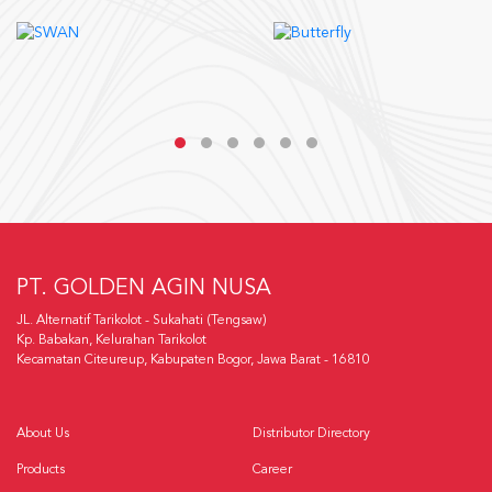
PT. GOLDEN AGIN NUSA
JL. Alternatif Tarikolot - Sukahati (Tengsaw)
Kp. Babakan, Kelurahan Tarikolot
Kecamatan Citeureup, Kabupaten Bogor, Jawa Barat - 16810
About Us
Distributor Directory
Products
Career