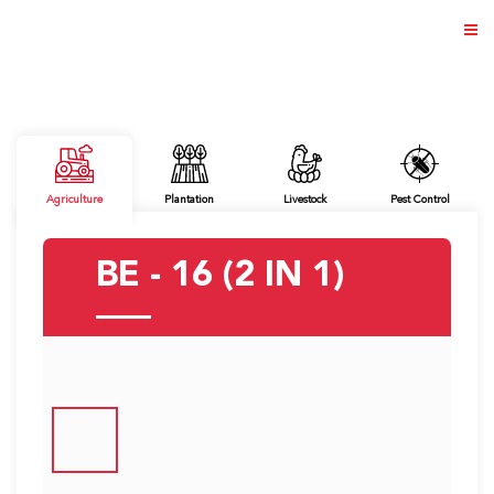
ABOUT US
Agriculture
Plantation
Livestock
Pest Control
PRODUCTS
BE - 16 (2 IN 1)
NEWS & EVENTS
DISTRIBUTOR
DIRECTORY
CAREER
CONTACT