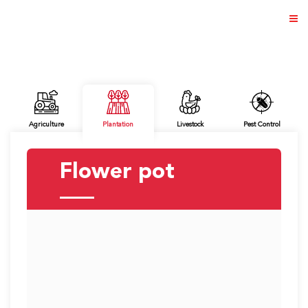
ABOUT US
Agriculture
Plantation
Livestock
Pest Control
PRODUCTS
Flower pot
NEWS & EVENTS
DISTRIBUTOR
DIRECTORY
CAREER
CONTACT