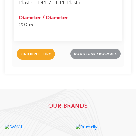
Plastik HDPE / HDPE Plastic
Diameter / Diameter
20 Cm
DOWNLOAD BROCHURE
FIND DIRECTORY
OUR BRANDS