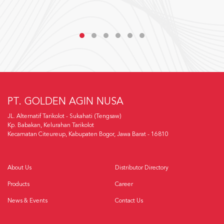
PT. GOLDEN AGIN NUSA
JL. Alternatif Tarikolot - Sukahati (Tengsaw)
Kp. Babakan, Kelurahan Tarikolot
Kecamatan Citeureup, Kabupaten Bogor, Jawa Barat - 16810
About Us
Distributor Directory
Products
Career
News & Events
Contact Us