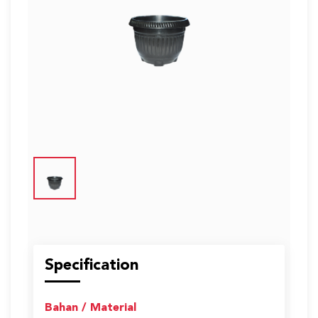
US
English
Indonesia
Specification
Bahan / Material